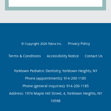
Privacy Policy
© Copyright 2026
Tebra Inc
.
Terms & Conditions
Accessibility Notice
Contact Us
Yorktown Pediatric Dentistry, Yorktown Heights, NY
Phone (appointments):
914-200-1185
Phone (general inquiries): 914-200-1185
Address:
1974 Maple Hill Street, 4,
Yorktown Heights
,
NY
10598