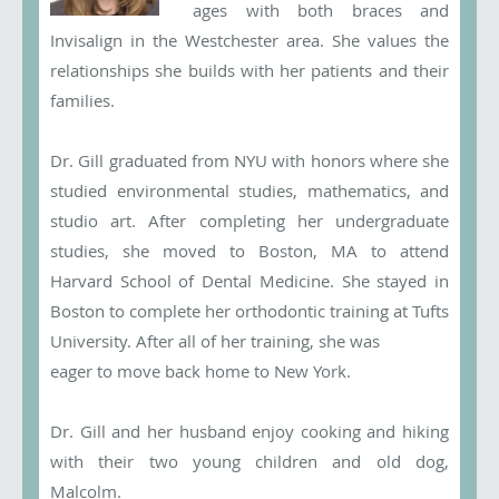
ages with both braces and
Invisalign in the Westchester area. She values the
relationships she builds with her patients and their
families.
Dr. Gill graduated from NYU with honors where she
studied environmental studies, mathematics, and
studio art. After completing her undergraduate
studies, she moved to Boston, MA to attend
Harvard School of Dental Medicine. She stayed in
Boston to complete her orthodontic training at Tufts
University. After all of her training, she was
eager to move back home to New York.
Dr. Gill and her husband enjoy cooking and hiking
with their two young children and old dog,
Malcolm.