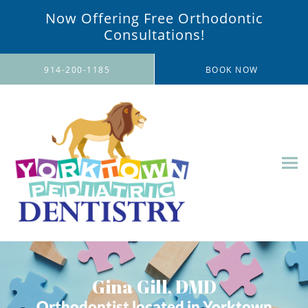
Now Offering Free Orthodontic
Consultations!
Skip to main content
914-200-1185
BOOK NOW
Gina Gill, DMD
Orthodontist located in Yorktown