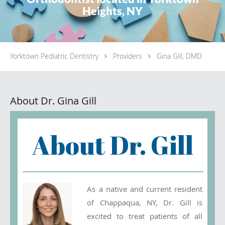
Heights, NY
Yorktown Pediatric Dentistry
Providers
Gina Gill, DMD
About Dr. Gina Gill
About Dr. Gill
As a native and current resident
of Chappaqua, NY, Dr. Gill is
excited to treat patients of all