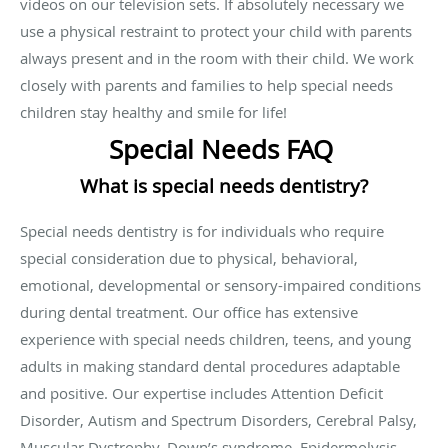
videos on our television sets. If absolutely necessary we
use a physical restraint to protect your child with parents
always present and in the room with their child. We work
closely with parents and families to help special needs
children stay healthy and smile for life!
Special Needs FAQ
What is special needs dentistry?
Special needs dentistry is for individuals who require
special consideration due to physical, behavioral,
emotional, developmental or sensory-impaired conditions
during dental treatment. Our office has extensive
experience with special needs children, teens, and young
adults in making standard dental procedures adaptable
and positive. Our expertise includes Attention Deficit
Disorder, Autism and Spectrum Disorders, Cerebral Palsy,
Muscular Dystrophy, Down’s syndrome, Epidermolysis