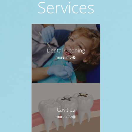
Services
Dental Cleaning
more info
Cavities
more info