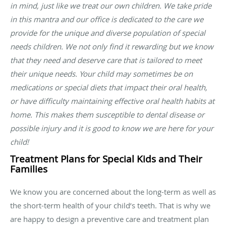
in mind, just like we treat our own children. We take pride
in this mantra and our office is dedicated to the care we
provide for the unique and diverse population of special
needs children. We not only find it rewarding but we know
that they need and deserve care that is tailored to meet
their unique needs. Your child may sometimes be on
medications or special diets that impact their oral health,
or have difficulty maintaining effective oral health habits at
home. This makes them susceptible to dental disease or
possible injury and it is good to know we are here for your
child!
Treatment Plans for Special Kids and Their
Families
We know you are concerned about the long-term as well as
the short-term health of your child’s teeth. That is why we
are happy to design a preventive care and treatment plan