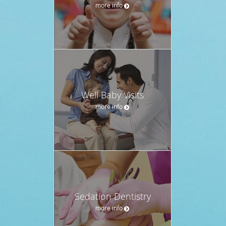
more info
Well Baby Visits
more info
Sedation Dentistry
more info