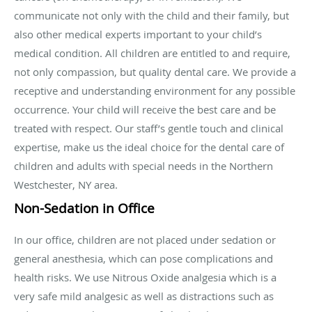
communicate not only with the child and their family, but
also other medical experts important to your child’s
medical condition. All children are entitled to and require,
not only compassion, but quality dental care. We provide a
receptive and understanding environment for any possible
occurrence. Your child will receive the best care and be
treated with respect. Our staff’s gentle touch and clinical
expertise, make us the ideal choice for the dental care of
children and adults with special needs in the Northern
Westchester, NY area.
Non-Sedation in Office
In our office, children are not placed under sedation or
general anesthesia, which can pose complications and
health risks. We use Nitrous Oxide analgesia which is a
very safe mild analgesic as well as distractions such as