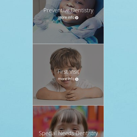
Preventive Dentistry
more info
First Visit
more info
Special Needs Dentistry