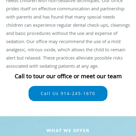
needs children with non-sedative techniques. Our office
prides itself on effective communication and partnership
with parents and has found that many special needs
children can experience regular dental check-ups, cleanings
and basic procedures without the use and expense of
sedation. Our office may recommend the use of a mild
analgesic, nitrous oxide, which allows the child to remain
alert but relaxed. These practices alleviate possible risks
associated with sedating patients at any age.
Call to tour our office or meet our team
Call Us 914-245-1670
WHAT WE OFFER