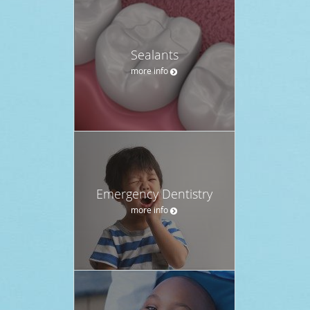
Sealants
more info
Emergency Dentistry
more info