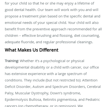
for your child so that he or she may enjoy a lifetime of
good dental health. Our team will work with you and will
propose a treatment plan based on the specific dental and
emotional needs of your special child. Your child will also
benefit from the preventive approach recommended for all
children – effective brushing and flossing, diet counseling,
adequate fluoride, and regular professional cleanings.
What Makes Us Different
Training:
Whether it’s a psychological or physical
developmental disability or a child with cancer, our office
has extensive experience with a large spectrum of
conditions. They include (but not restricted to): Attention
Deficit Disorder, Autism and Spectrum Disorders, Cerebral
Palsy, Muscular Dystrophy, Down’s syndrome,
Epidermolysis Bullosa, Retinitis pigmentosa, and Pediatric
cancers (on chemotherapy, or in remission). We