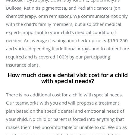
Bullosa, Retinitis pigmentosa, and Pediatric cancers (on
chemotherapy, or in remission). We communicate not only
with the child’s family members, but also other medical
experts important to your child’s medical condition if
needed. An average cleaning and check-up costs $150-250
and varies depending if additional x-rays and treatment are
required and is covered 100% by our participating
insurance plans.
How much does a dental visit cost for a child
with special needs?
There is no additional cost for a child with special needs.
Our teamworks with you and will propose a treatment
plan based on the specific dental and emotional needs of
your child. No child or parent is forced into anything that
makes them feel uncomfortable or unable to do. We do as