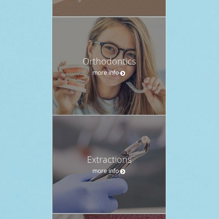
Orthodontics
more info
Extractions
more info