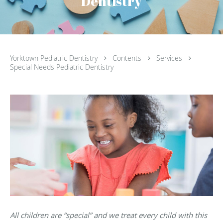
Dentistry
Yorktown Pediatric Dentistry
Contents
Services
Special Needs Pediatric Dentistry
All children are “special” and we treat every child with this