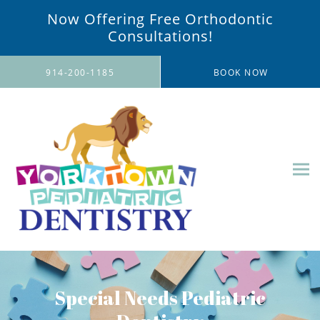
Now Offering Free Orthodontic
Consultations!
Skip to main content
914-200-1185
BOOK NOW
Special Needs Pediatric