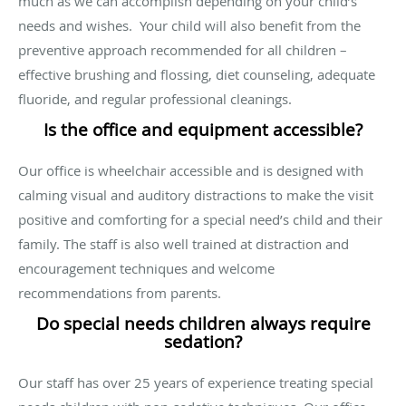
much as we can accomplish depending on your child’s
needs and wishes. Your child will also benefit from the
preventive approach recommended for all children –
effective brushing and flossing, diet counseling, adequate
fluoride, and regular professional cleanings.
Is the office and equipment accessible?
Our office is wheelchair accessible and is designed with
calming visual and auditory distractions to make the visit
positive and comforting for a special need’s child and their
family. The staff is also well trained at distraction and
encouragement techniques and welcome
recommendations from parents.
Do special needs children always require
sedation?
Our staff has over 25 years of experience treating special