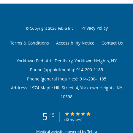
Privacy Policy
© Copyright 2026
Tebra Inc
.
Terms & Conditions
Accessibility Notice
Contact Us
Yorktown Pediatric Dentistry, Yorktown Heights, NY
Phone (appointments):
914-200-1185
Phone (general inquiries): 914-200-1185
Address:
1974 Maple Hill Street, 4,
Yorktown Heights
,
NY
10598
5
5/5 Star Rating
/
5
(12 reviews)
Medical website powered by
Tebra