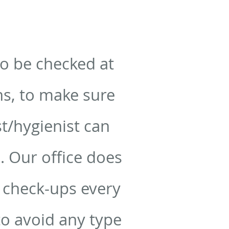
to be checked at
hs, to make sure
t/hygienist can
. Our office does
r check-ups every
o avoid any type