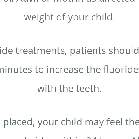
weight of your child.
ide treatments, patients should
minutes to increase the fluoride
with the teeth.
s placed, your child may feel th