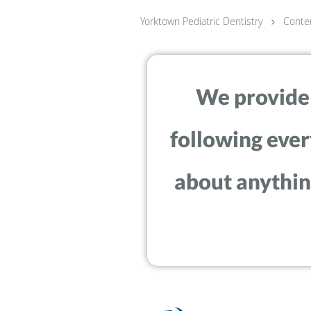
Yorktown Pediatric Dentistry
Conte
We provide w
following ever
about anything