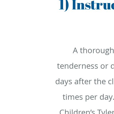
1) Instr
A thorough
tenderness or d
days after the c
times per day
Children’s Tyle