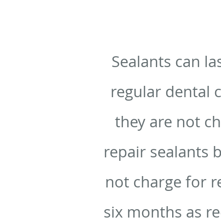
Sealants can la
regular dental 
they are not c
repair sealants 
not charge for r
six months as r