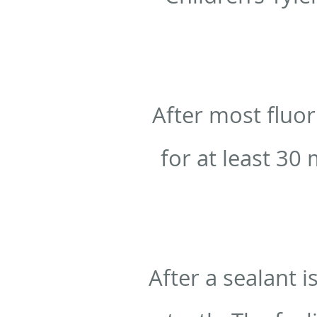
After most fluor
for at least 30 
After a sealant i