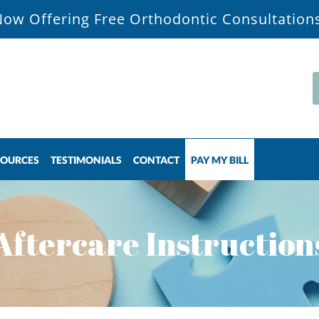
ow Offering Free Orthodontic Consultation
SOURCES
TESTIMONIALS
CONTACT
PAY MY BILL
Aftercare Instruction