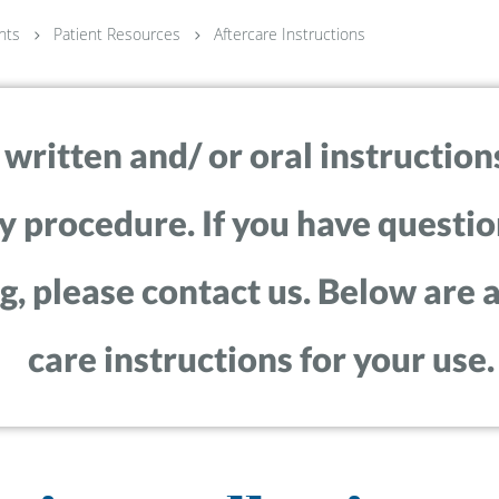
nts
Patient Resources
Aftercare Instructions
ritten and/ or oral instructions
y procedure. If you have questio
, please contact us. Below are a
care instructions for your use.