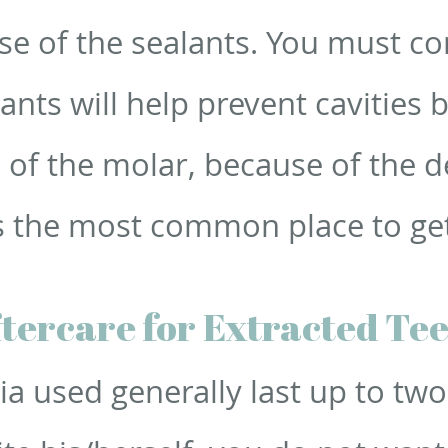
se of the sealants. You must co
lants will help prevent cavities 
 of the molar, because of the 
 is the most common place to ge
tercare for Extracted Te
ia used generally last up to tw