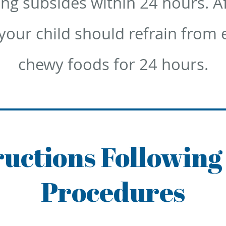
ing subsides within 24 hours. A
our child should refrain from e
chewy foods for 24 hours.
tructions Following
Procedures