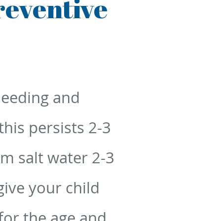
reventive
leeding and
his persists 2-3
rm salt water 2-3
ive your child
 for the age and