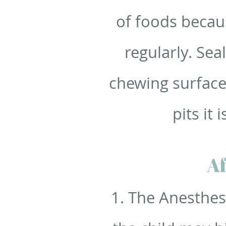
of foods becau
regularly. Sea
chewing surface
pits it
Af
1. The Anesthes