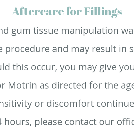
Aftercare for Fillings
d gum tissue manipulation wa
 procedure and may result in se
ld this occur, you may give your
or Motrin as directed for the a
ensitivity or discomfort contin
 hours, please contact our offi