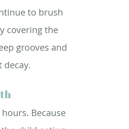
ntinue to brush
by covering the
deep grooves and
t decay.
eth
o hours. Because