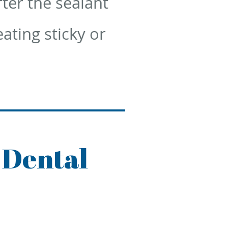
fter the sealant
ating sticky or
 Dental