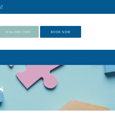
s!
914-200-1185
BOOK NOW
s