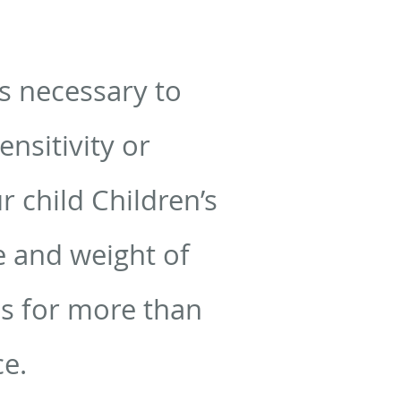
s necessary to
nsitivity or
 child Children’s
ge and weight of
ues for more than
ce.