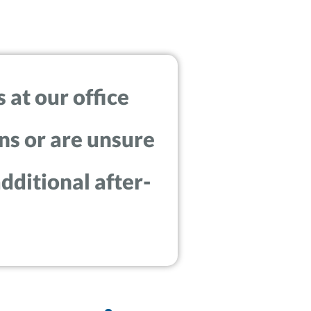
 at our office
ns or are unsure
dditional after-