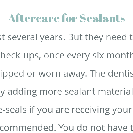
Aftercare for Sealants
st several years. But they need 
check-ups, once every six mont
hipped or worn away. The dentis
by adding more sealant material
e-seals if you are receiving you
ecommended. You do not have t