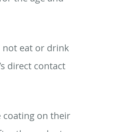
 not eat or drink
’s direct contact
e coating on their