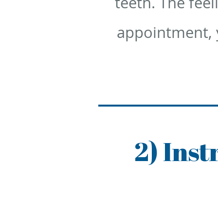
teeth. The feel
appointment, y
2) Ins