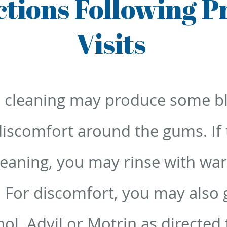
uctions Following P
Visits
 cleaning may produce some b
iscomfort around the gums. If t
leaning, you may rinse with wa
. For discomfort, you may also g
nol, Advil or Motrin as directed