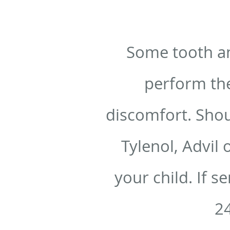
Some tooth an
perform the
discomfort. Shou
Tylenol, Advil 
your child. If s
24