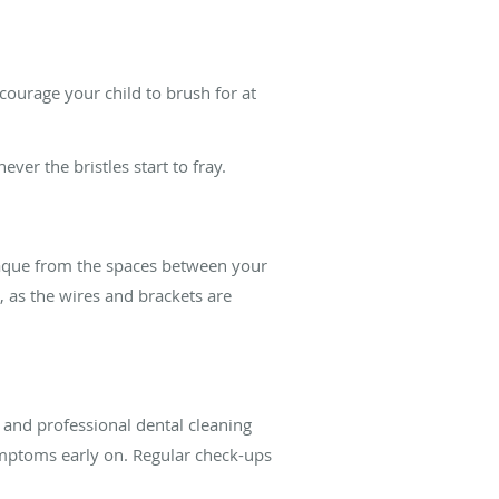
ncourage your child to brush for at
er the bristles start to fray.
laque from the spaces between your
t, as the wires and brackets are
and professional dental cleaning
mptoms early on. Regular check-ups