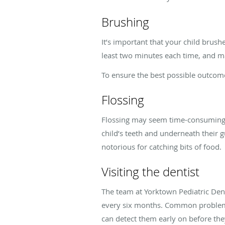
Brushing
It’s important that your child brushe
least two minutes each time, and ma
To ensure the best possible outcome
Flossing
Flossing may seem time-consuming o
child’s teeth and underneath their gu
notorious for catching bits of food.
Visiting the dentist
The team at Yorktown Pediatric De
every six months. Common problems
can detect them early on before th