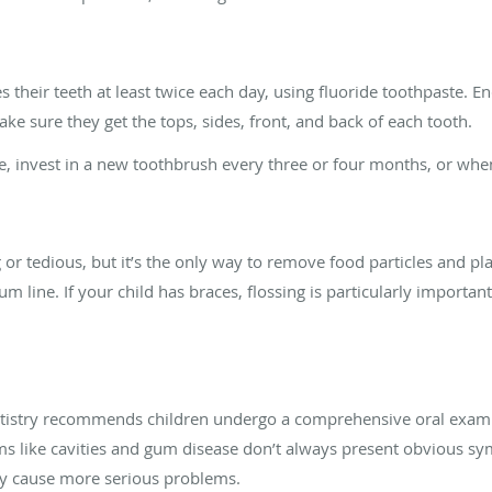
s their teeth at least twice each day, using fluoride toothpaste. E
ke sure they get the tops, sides, front, and back of each tooth.
, invest in a new toothbrush every three or four months, or whenev
r tedious, but it’s the only way to remove food particles and p
m line. If your child has braces, flossing is particularly importan
ntistry recommends children undergo a comprehensive oral exam 
 like cavities and gum disease don’t always present obvious sy
ey cause more serious problems.