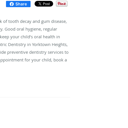
Share
isk of tooth decay and gum disease,
try. Good oral hygiene, regular
keep your child’s oral health in
tric Dentistry in Yorktown Heights,
de preventive dentistry services to
 appointment for your child, book a