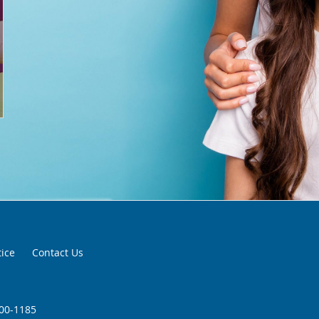
tice
Contact Us
200-1185