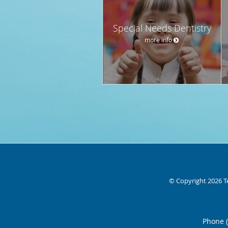
Special Needs Dentistry
more info
© Copyright 2026
T
Phone 