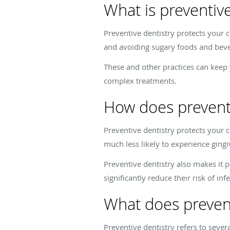
What is preventive
Preventive dentistry protects your c
and avoiding sugary foods and bev
These and other practices can keep y
complex treatments.
How does preventiv
Preventive dentistry protects your c
much less likely to experience gingiv
Preventive dentistry also makes it 
significantly reduce their risk of in
What does prevent
Preventive dentistry refers to severa