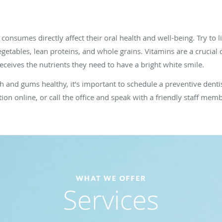
onsumes directly affect their oral health and well-being. Try to 
vegetables, lean proteins, and whole grains. Vitamins are a crucia
eceives the nutrients they need to have a bright white smile.
eth and gums healthy, it’s important to schedule a preventive den
tion online, or call the office and speak with a friendly staff mem
WHAT WE OFFER
Services