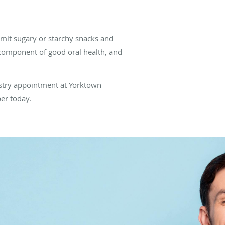
limit sugary or starchy snacks and
l component of good oral health, and
tistry appointment at Yorktown
ber today.