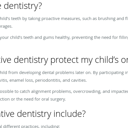
 dentistry?
hild’s teeth by taking proactive measures, such as brushing and flos
erages.
our child’s teeth and gums healthy, preventing the need for filli
e dentistry protect my child’s or
hild from developing dental problems later on. By participating in 
itis, enamel loss, periodontitis, and cavities.
possible to catch alignment problems, overcrowding, and impacted
fection or the need for oral surgery.
ive dentistry include?
l different practices, including: