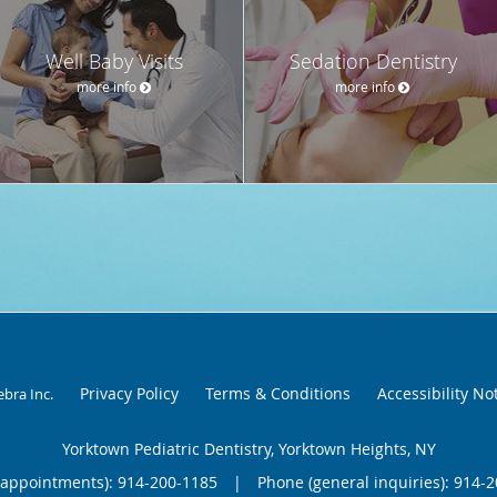
Well Baby Visits
Sedation Dentistry
more info
more info
Privacy Policy
Terms & Conditions
Accessibility No
ebra Inc
.
Yorktown Pediatric Dentistry, Yorktown Heights, NY
(appointments):
914-200-1185
|
Phone (general inquiries): 914-