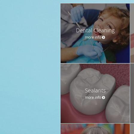
Dental Cleaning
more info
Sealants
more info