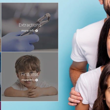
Extractions
more info
First Visit
more info