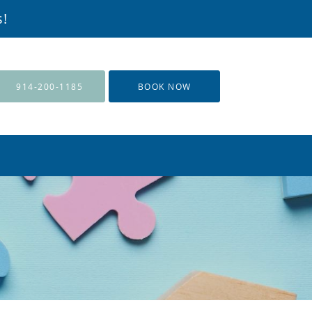
s!
914-200-1185
BOOK NOW