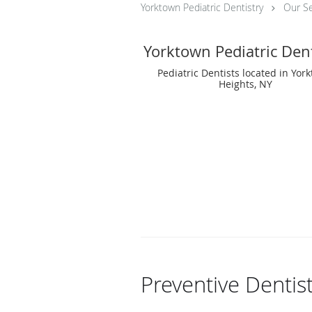
Yorktown Pediatric Dentistry
Our Se
Yorktown Pediatric Dent
Pediatric Dentists located in Yor
Heights, NY
Preventive Dentis