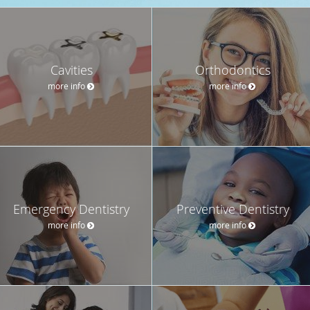
Cavities
Orthodontics
more info
more info
Emergency Dentistry
Preventive Dentistry
more info
more info