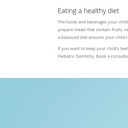
Eating a healthy diet
The foods and beverages your child c
prepare meals that contain fruits, 
a balanced diet ensures your child r
If you want to keep your child’s te
Pediatric Dentistry. Book a consulta