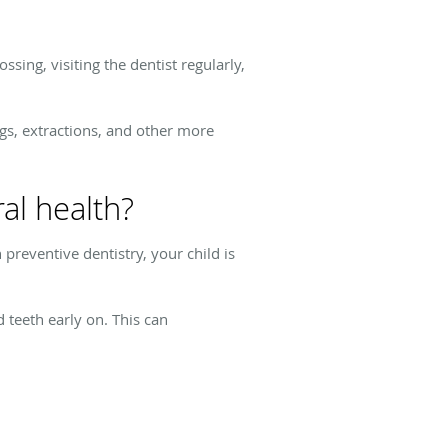
sing, visiting the dentist regularly,
ngs, extractions, and other more
al health?
preventive dentistry, your child is
 teeth early on. This can