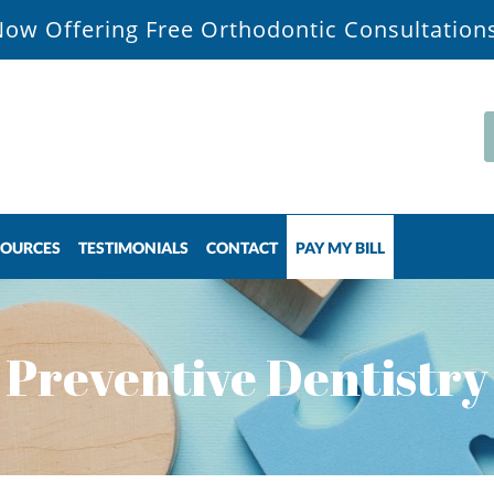
ow Offering Free Orthodontic Consultation
SOURCES
TESTIMONIALS
CONTACT
PAY MY BILL
Preventive Dentistry