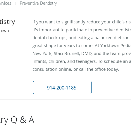
rvices
Preventive Dentistry
istry
If you want to significantly reduce your child’s r
it’s important to participate in preventive dentis
ktown
dental check-ups, and eating a balanced diet can 
great shape for years to come. At Yorktown Pedia
New York, Staci Brunell, DMD, and the team provi
infants, children, and teenagers. To schedule an
consultation online, or call the office today.
914-200-1185
try Q & A